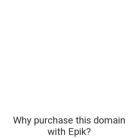
Why purchase this domain
with Epik?