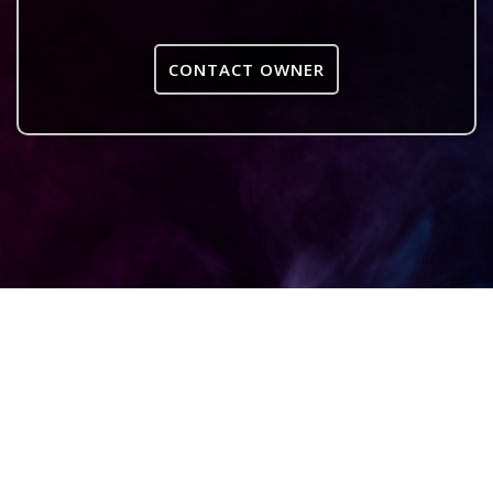
CONTACT OWNER