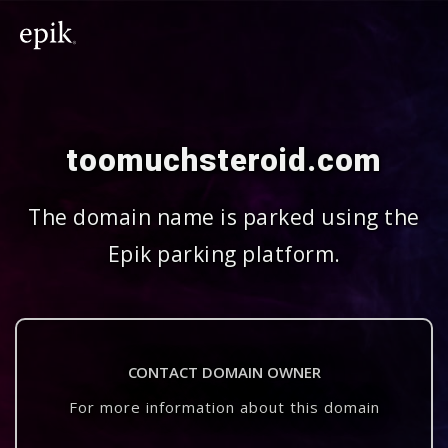
toomuchsteroid.com
The domain name is parked using the
Epik parking platform.
CONTACT DOMAIN OWNER
For more information about this domain