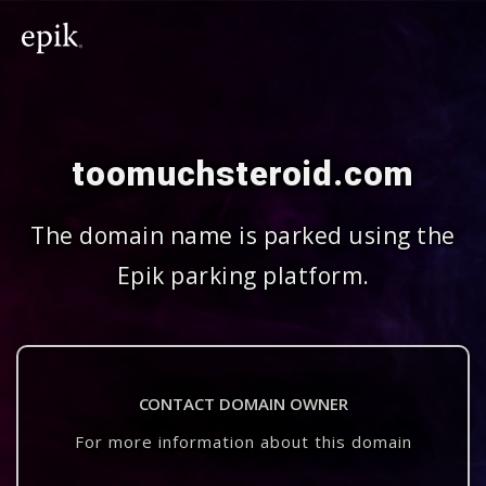
toomuchsteroid.com
The domain name is parked using the
Epik parking platform.
CONTACT DOMAIN OWNER
For more information about this domain