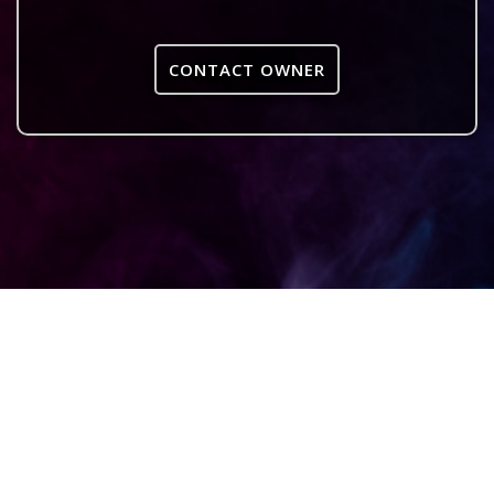
CONTACT OWNER