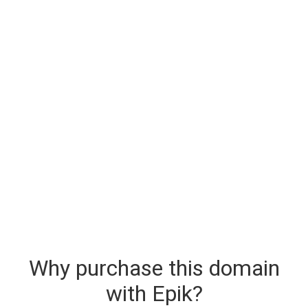
Why purchase this domain
with Epik?