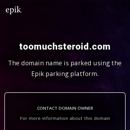
toomuchsteroid.com
The domain name is parked using the
Epik parking platform.
CONTACT DOMAIN OWNER
For more information about this domain