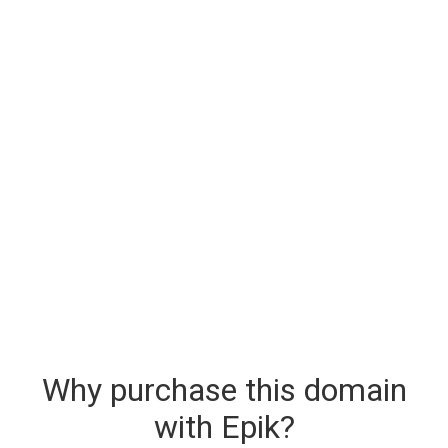
Why purchase this domain
with Epik?