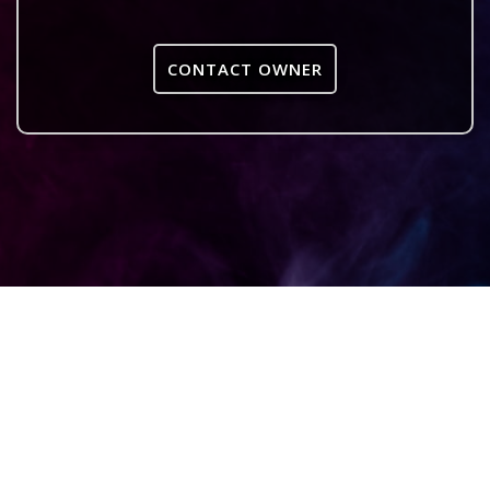
CONTACT OWNER