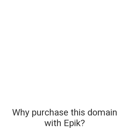
Why purchase this domain
with Epik?