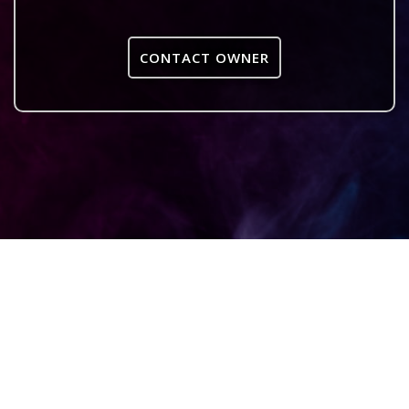
CONTACT OWNER