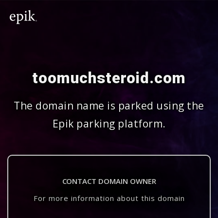
toomuchsteroid.com
The domain name is parked using the
Epik parking platform.
CONTACT DOMAIN OWNER
For more information about this domain