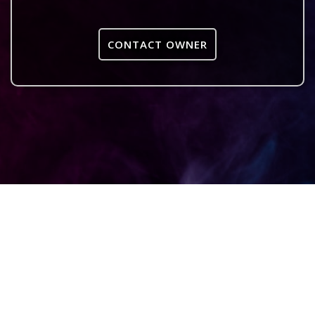
CONTACT OWNER