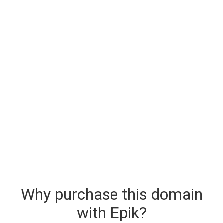
Why purchase this domain
with Epik?