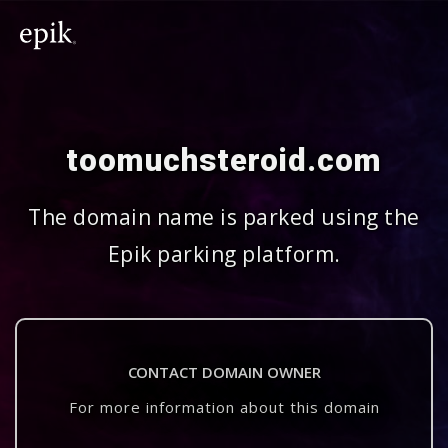
toomuchsteroid.com
The domain name is parked using the
Epik parking platform.
CONTACT DOMAIN OWNER
For more information about this domain