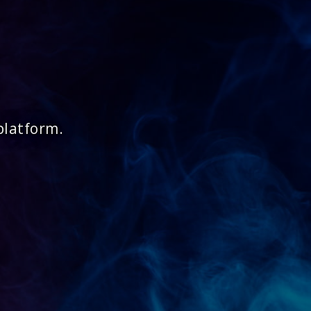
platform.