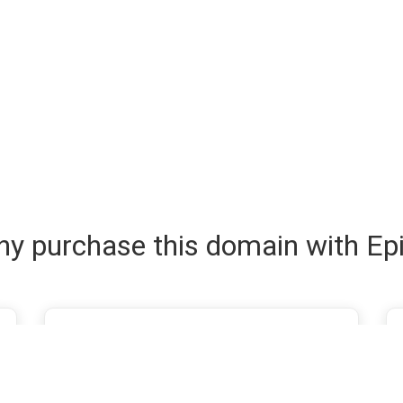
y purchase this domain with Ep