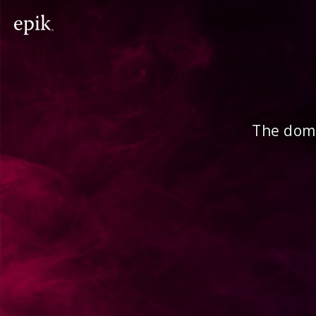
The doma