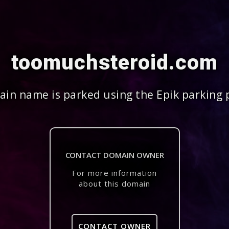
toomuchsteroid.com
in name is parked using the Epik parking 
CONTACT DOMAIN OWNER
For more information
about this domain
CONTACT OWNER