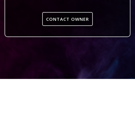
CONTACT OWNER