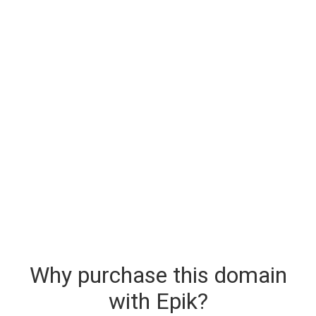
Why purchase this domain
with Epik?