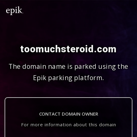
toomuchsteroid.com
The domain name is parked using the
Epik parking platform.
CONTACT DOMAIN OWNER
For more information about this domain