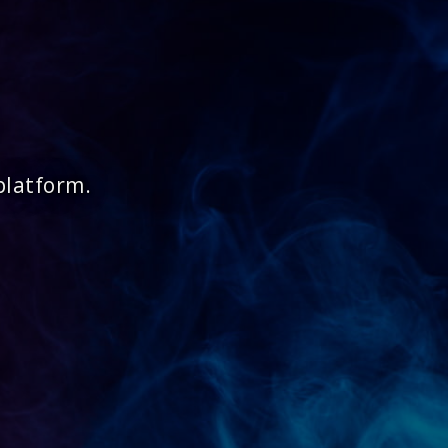
platform.