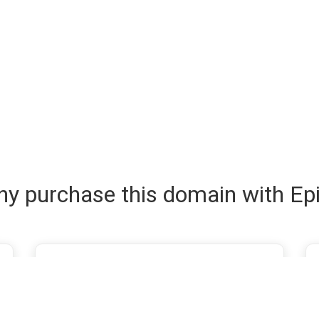
y purchase this domain with Ep