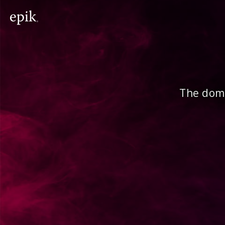
The doma