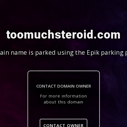
toomuchsteroid.com
in name is parked using the Epik parking 
CONTACT DOMAIN OWNER
For more information
about this domain
CONTACT OWNER