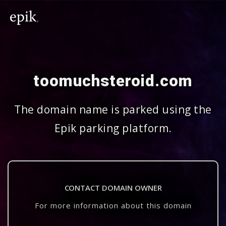
toomuchsteroid.com
The domain name is parked using the
Epik parking platform.
CONTACT DOMAIN OWNER
For more information about this domain