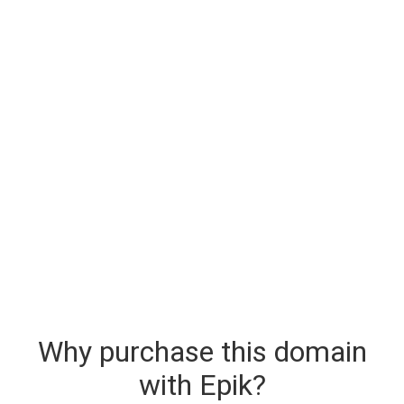
Why purchase this domain
with Epik?