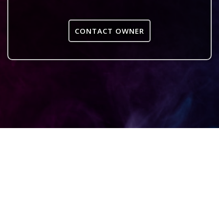
CONTACT OWNER