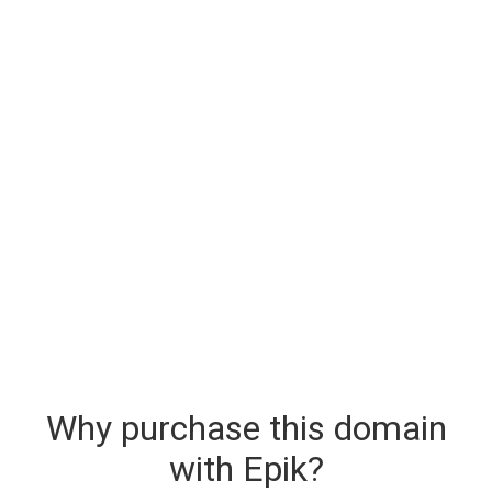
Why purchase this domain
with Epik?