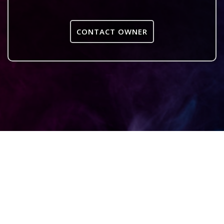
CONTACT OWNER