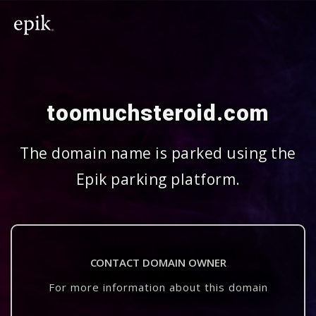
toomuchsteroid.com
The domain name is parked using the
Epik parking platform.
CONTACT DOMAIN OWNER
For more information about this domain