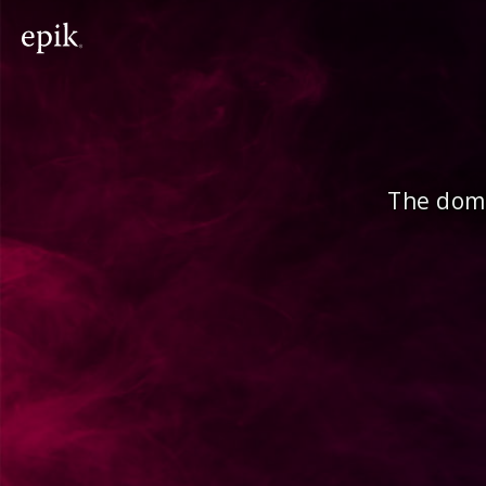
The doma