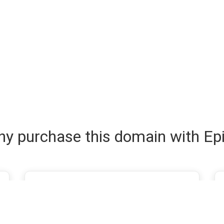
y purchase this domain with Ep