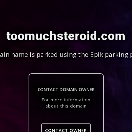
toomuchsteroid.com
in name is parked using the Epik parking 
CONTACT DOMAIN OWNER
For more information
about this domain
CONTACT OWNER