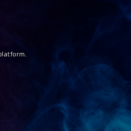
platform.