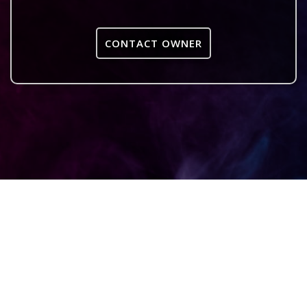
CONTACT OWNER