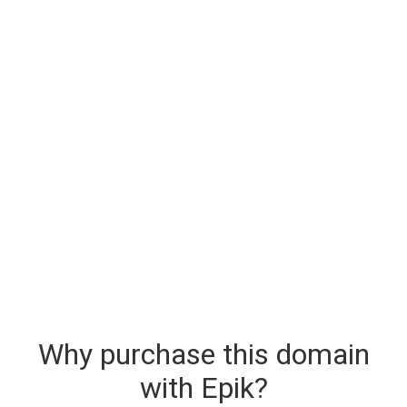
Why purchase this domain
with Epik?