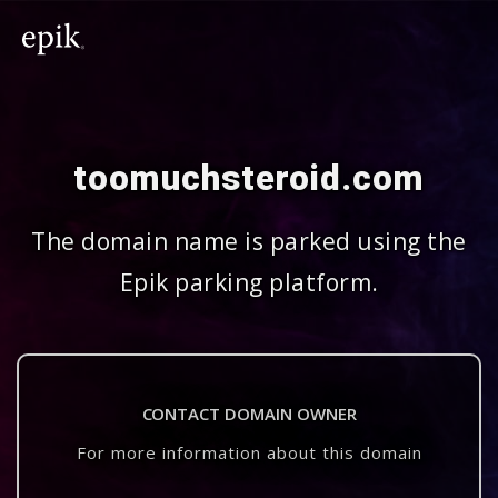
toomuchsteroid.com
The domain name is parked using the
Epik parking platform.
CONTACT DOMAIN OWNER
For more information about this domain