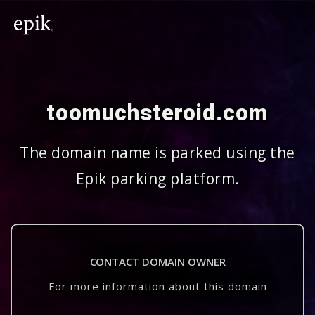
toomuchsteroid.com
The domain name is parked using the
Epik parking platform.
CONTACT DOMAIN OWNER
For more information about this domain