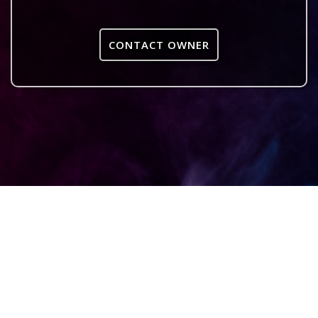
CONTACT OWNER