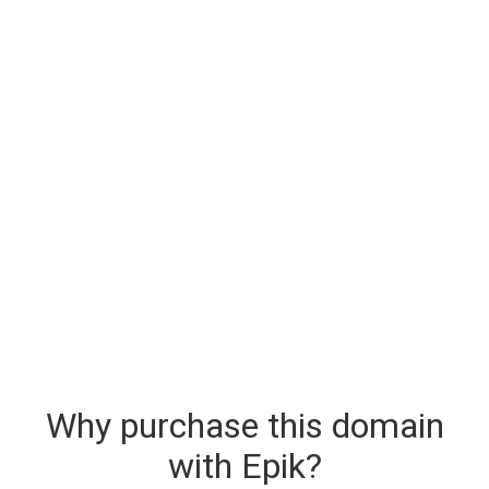
Why purchase this domain
with Epik?