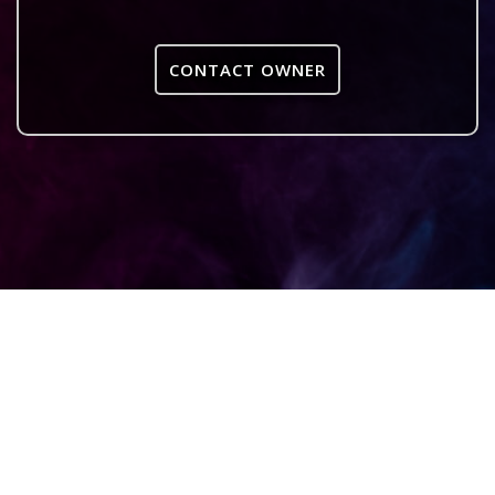
CONTACT OWNER