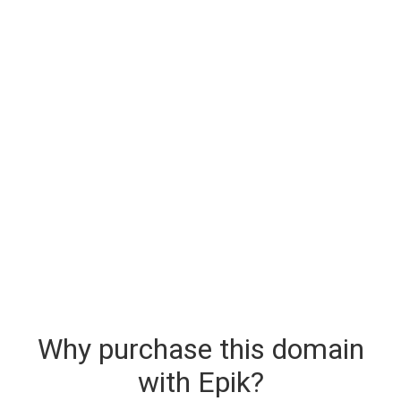
Why purchase this domain
with Epik?