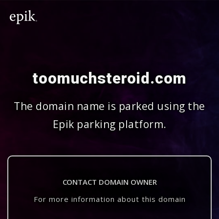
toomuchsteroid.com
The domain name is parked using the
Epik parking platform.
CONTACT DOMAIN OWNER
For more information about this domain