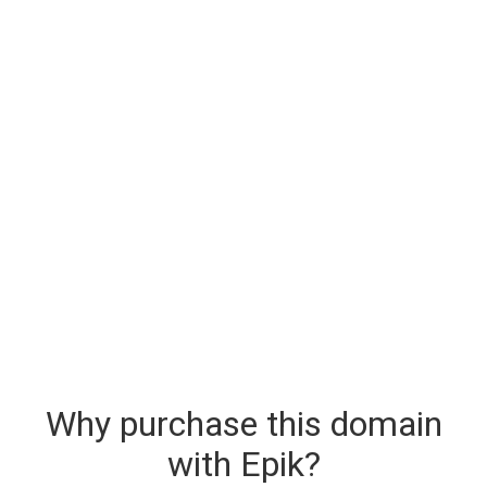
Why purchase this domain
with Epik?