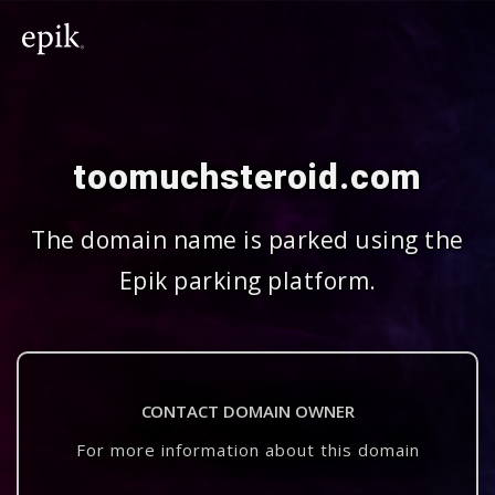
toomuchsteroid.com
The domain name is parked using the
Epik parking platform.
CONTACT DOMAIN OWNER
For more information about this domain