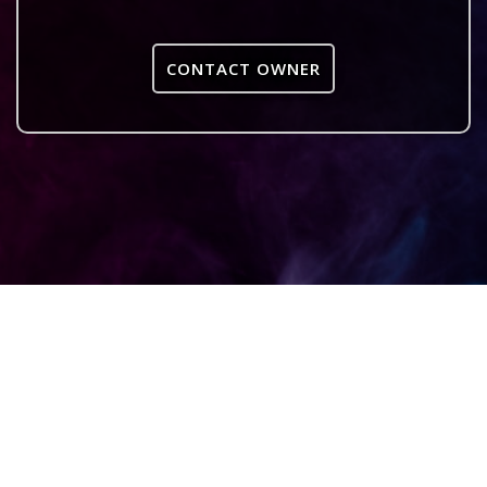
CONTACT OWNER